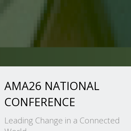
AMA26 NATIONAL
CONFERENCE
Leading Change in a Connected