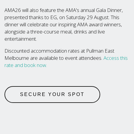
AMA26 will also feature the AMA's annual Gala Dinner,
presented thanks to EG, on Saturday 29 August. This
dinner will celebrate our inspiring AMA award winners,
alongside a three-course meal, drinks and live
entertainment.
Discounted accommodation rates at Pullman East
Melbourne are available to event attendees.
Access this
rate and book now.
SECURE YOUR SPOT