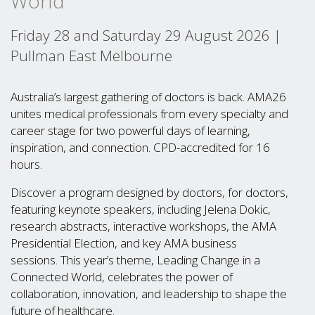
World
Friday 28 and Saturday 29 August 2026 |
Pullman East Melbourne
Australia’s largest gathering of doctors is back. AMA26
unites medical professionals from every specialty and
career stage for two powerful days of learning,
inspiration, and connection. CPD-accredited for 16
hours.
Discover a program designed by doctors, for doctors,
featuring keynote speakers, including Jelena Dokic,
research abstracts, interactive workshops, the AMA
Presidential Election, and key AMA business
sessions. This year’s theme, Leading Change in a
Connected World, celebrates the power of
collaboration, innovation, and leadership to shape the
future of healthcare.