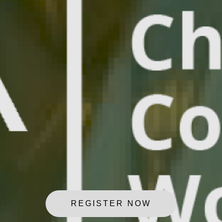
REGISTER NOW