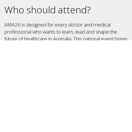
Who should attend?
AMA26 is designed for every doctor and medical
professional who wants to learn, lead and shape the
future of healthcare in Australia. This national event brings
together:
Medical students and interns looking to build
networks and gain insights from leading
professionals
Early-career doctors eager to explore career
pathways, present abstracts and explore
professional development opportunities
Specialists and GPs seeking to share knowledge,
enhance private practice knowledge, engage in
policy discussions and connect with peers
Medical professionals and academics looking to
drive innovation and shape advocacy and change