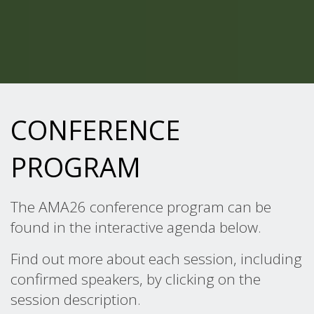
CONFERENCE
PROGRAM
The AMA26 conference program can be
found in the interactive agenda below.
Find out more about each session, including
confirmed speakers, by clicking on the
session description.