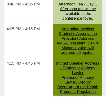
3:40 PM - 4:05 PM
Afternoon Tea - Day 1
Afternoon tea will be
available in the
conference foyer.
4:05 PM - 4:15 PM
Australian Medical
Student's Association
President Address
AMSA President, Seniru
Mudannayake, will
address delegates.
4:15 PM - 4:45 PM
Invited Speaker Address
- Professor Anthony
Lawler
Professor Anthony
Lawler, Deputy
Secretary of the Health
Products Regulation
Group, will address
delegates.