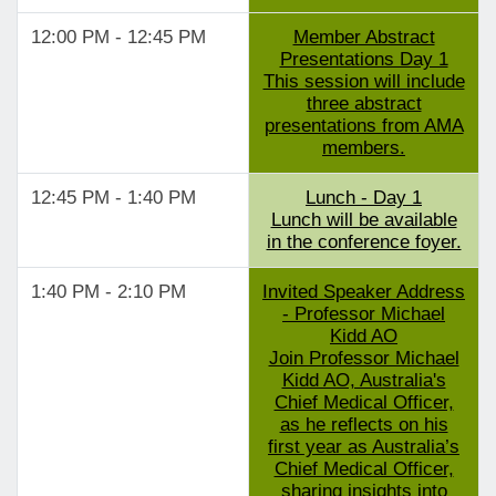
12:00 PM - 12:45 PM
Member Abstract
Presentations Day 1
This session will include
three abstract
presentations from AMA
members.
12:45 PM - 1:40 PM
Lunch - Day 1
Lunch will be available
in the conference foyer.
1:40 PM - 2:10 PM
Invited Speaker Address
- Professor Michael
Kidd AO
Join Professor Michael
Kidd AO, Australia's
Chief Medical Officer,
as he reflects on his
first year as Australia’s
Chief Medical Officer,
sharing insights into