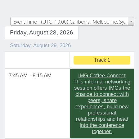
Event Time - (UTC+10:00) Canberra, Melbourne, Sydney
Friday, August 28, 2026
Saturday, August 29, 2026
Track 1
7:45 AM - 8:15 AM
IMG Coffee Connect
This informal networking
session offers IMGs the
chance to connect with
peers, share
experiences, build new
professional
relationships and head
into the conference
together.