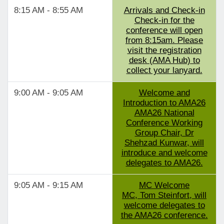
8:15 AM - 8:55 AM
Arrivals and Check-in
Check-in for the
conference will open
from 8:15am. Please
visit the registration
desk (AMA Hub) to
collect your lanyard.
9:00 AM - 9:05 AM
Welcome and
Introduction to AMA26
AMA26 National
Conference Working
Group Chair, Dr
Shehzad Kunwar, will
introduce and welcome
delegates to AMA26.
9:05 AM - 9:15 AM
MC Welcome
MC, Tom Steinfort, will
welcome delegates to
the AMA26 conference.