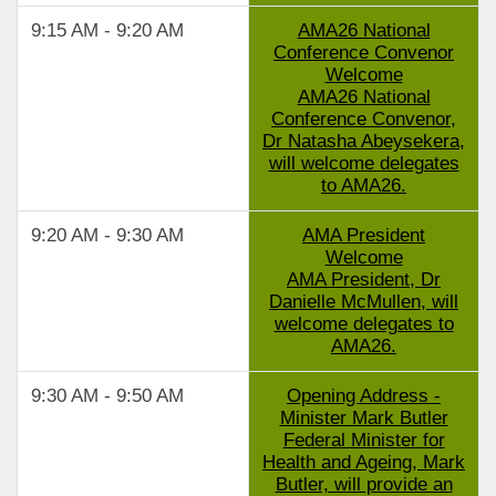
9:15 AM - 9:20 AM
AMA26 National
Conference Convenor
Welcome
AMA26 National
Conference Convenor,
Dr Natasha Abeysekera,
will welcome delegates
to AMA26.
9:20 AM - 9:30 AM
AMA President
Welcome
AMA President, Dr
Danielle McMullen, will
welcome delegates to
AMA26.
9:30 AM - 9:50 AM
Opening Address -
Minister Mark Butler
Federal Minister for
Health and Ageing, Mark
Butler, will provide an