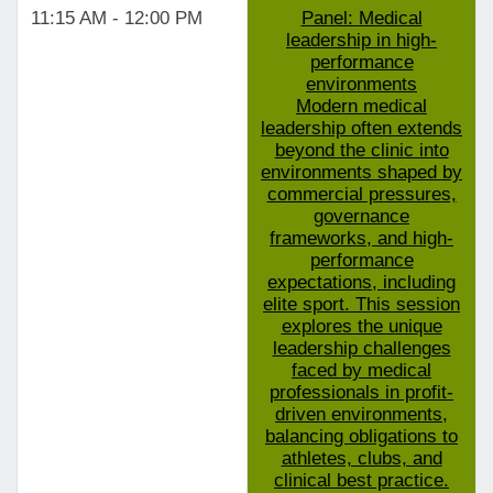
11:15 AM - 12:00 PM
Panel: Medical
leadership in high-
performance
environments
Modern medical
leadership often extends
beyond the clinic into
environments shaped by
commercial pressures,
governance
frameworks, and high-
performance
expectations, including
elite sport. This session
explores the unique
leadership challenges
faced by medical
professionals in profit-
driven environments,
balancing obligations to
athletes, clubs, and
clinical best practice.