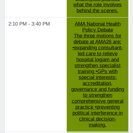
what the role involves
behind the scenes.
2:10 PM - 3:40 PM
AMA National Health
Policy Debate
The three motions for
debate at AMA26 are:
•expanding consultant-
led care to relieve
hospital logjam and
strengthen specialist
training •GPs with
special interests:
accreditation,
governance and funding
to strengthen
comprehensive general
practice •preventing
political interference in
clinical decision-
making.