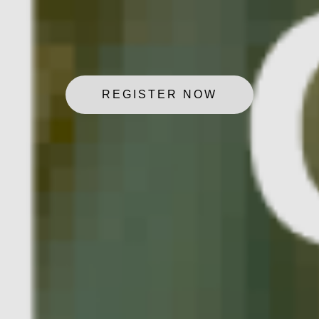
REGISTER NOW