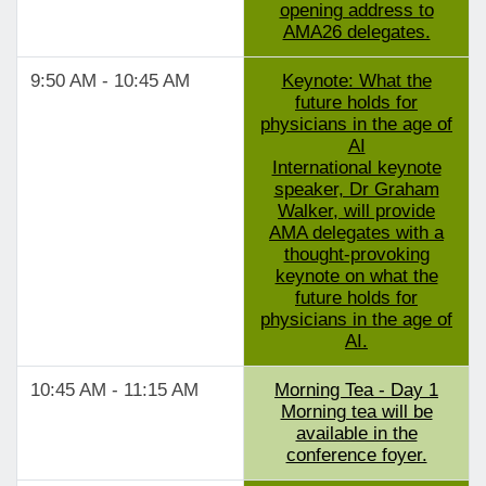
opening address to
AMA26 delegates.
9:50 AM - 10:45 AM
Keynote: What the
future holds for
physicians in the age of
AI
International keynote
speaker, Dr Graham
Walker, will provide
AMA delegates with a
thought-provoking
keynote on what the
future holds for
physicians in the age of
AI.
10:45 AM - 11:15 AM
Morning Tea - Day 1
Morning tea will be
available in the
conference foyer.